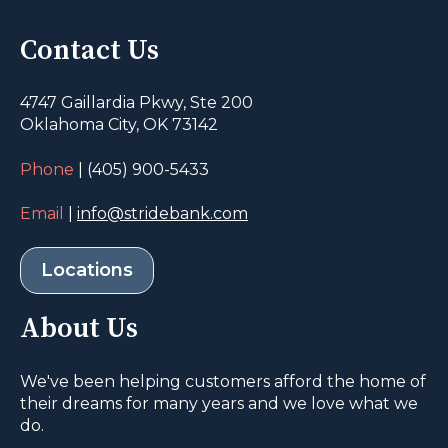
Contact Us
4747 Gaillardia Pkwy, Ste 200
Oklahoma City, OK 73142
Phone
| (405) 900-5433
Email
|
info@stridebank.com
Locations
About Us
We've been helping customers afford the home of
their dreams for many years and we love what we
do.