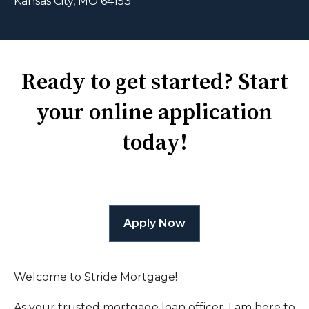
Kansas City, MO 64153
Ready to get started? Start
your online application
today!
Apply Now
Welcome to Stride Mortgage!
As your trusted mortgage loan officer, I am here to