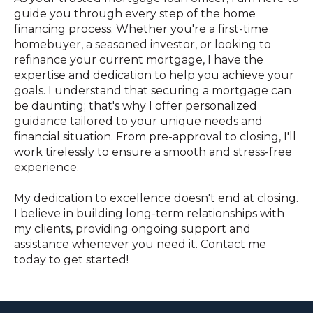
guide you through every step of the home
financing process. Whether you're a first-time
homebuyer, a seasoned investor, or looking to
refinance your current mortgage, I have the
expertise and dedication to help you achieve your
goals. I understand that securing a mortgage can
be daunting; that's why I offer personalized
guidance tailored to your unique needs and
financial situation. From pre-approval to closing, I'll
work tirelessly to ensure a smooth and stress-free
experience.
My dedication to excellence doesn't end at closing.
I believe in building long-term relationships with
my clients, providing ongoing support and
assistance whenever you need it. Contact me
today to get started!