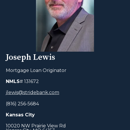
Joseph Lewis
Mortgage Loan Originator
NMLS
# 131672
jlewis@stridebank.com
(816) 256-5684
Kansas City
10020 NW Prairie View Rd