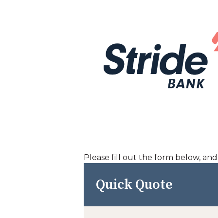
Please fill out the form below, an
Quick Quote