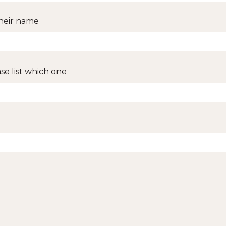
 their name
ase list which one