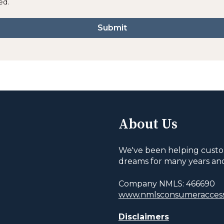
ed.
About Us
We've been helping custo
dreams for many years an
Company NMLS: 466690
www.nmlsconsumeraccess
Disclaimers