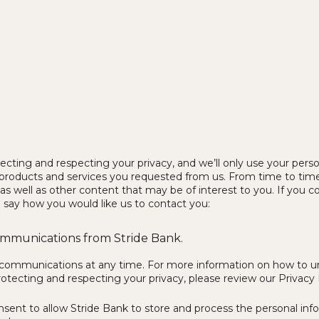
cting and respecting your privacy, and we’ll only use your perso
products and services you requested from us. From time to time
as well as other content that may be of interest to you. If you c
o say how you would like us to contact you:
communications from Stride Bank.
communications at any time. For more information on how to uns
ecting and respecting your privacy, please review our Privacy 
nsent to allow Stride Bank to store and process the personal in