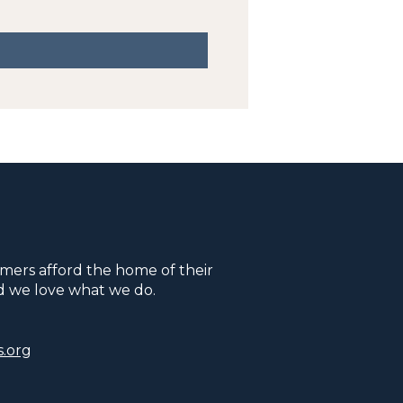
mers afford the home of their
d we love what we do.
.org