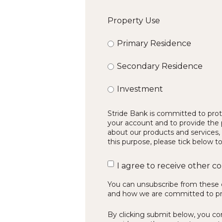
Property Use
Primary Residence
Secondary Residence
Investment
Stride Bank is committed to prote
your account and to provide the 
about our products and services, 
this purpose, please tick below t
I agree to receive other 
You can unsubscribe from these 
and how we are committed to prot
By clicking submit below, you co