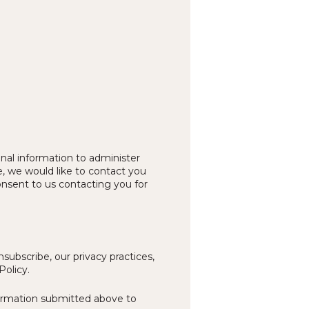
nal information to administer
, we would like to contact you
onsent to us contacting you for
ubscribe, our privacy practices,
Policy.
formation submitted above to