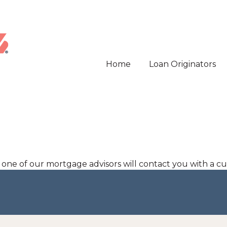
Home
Loan Originators
d one of our mortgage advisors will contact you with a c