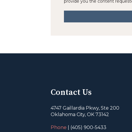
provide you the content request
Contact Us
4747 Gaillardia Pkwy, Ste 200
Oklahoma City, OK 73142
Phone
| (405) 900-5433