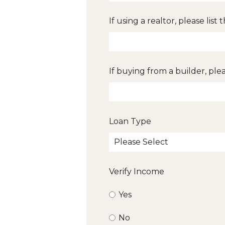
If using a realtor, please list
If buying from a builder, ple
Loan Type
Verify Income
Yes
No