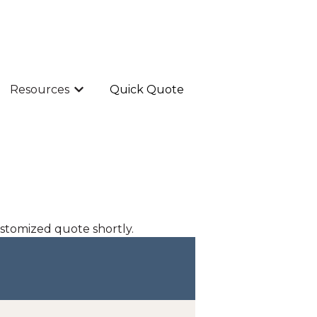
Resources
Quick Quote
Show submenu for Resources
ustomized quote shortly.