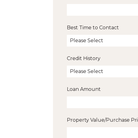
Best Time to Contact
Credit History
Loan Amount
Property Value/Purchase Pr