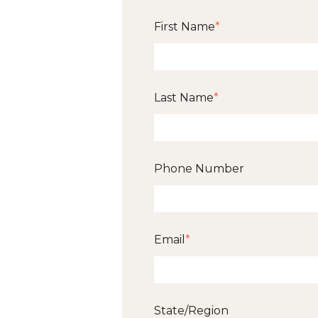
First Name
*
Last Name
*
Phone Number
Email
*
State/Region